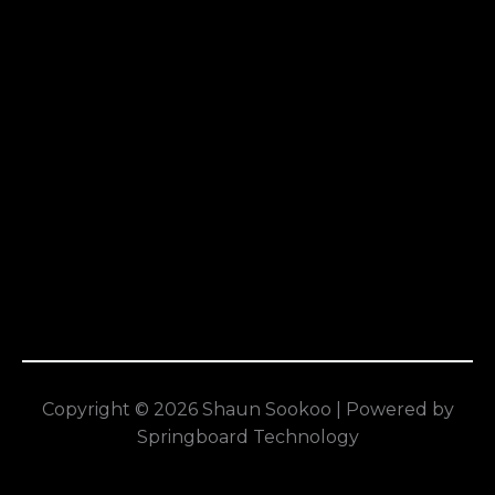
Copyright © 2026 Shaun Sookoo | Powered by
Springboard Technology