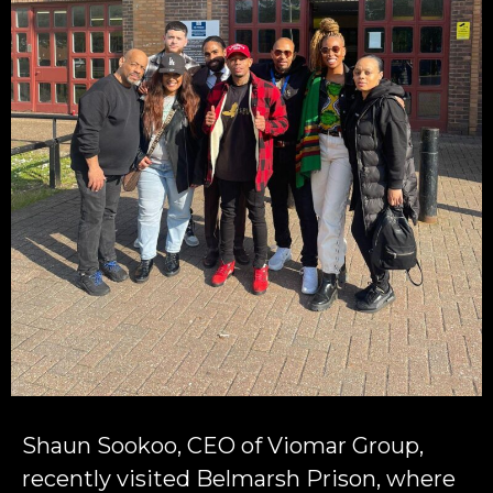
Shaun Sookoo, CEO of Viomar Group,
recently visited Belmarsh Prison, where