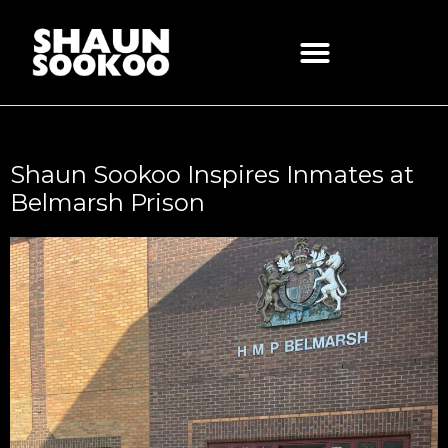
Skip
to
content
Shaun Sookoo Inspires Inmates at
Belmarsh Prison