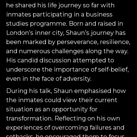
he shared his life journey so far with
inmates participating in a business
studies programme. Born and raised in
London’s inner city, Shaun’s journey has
been marked by perseverance, resilience,
and numerous challenges along the way.
His candid discussion attempted to
underscore the importance of self-belief,
even in the face of adversity.
During his talk, Shaun emphasised how
the inmates could view their current
situation as an opportunity for
transformation. Reflecting on his own
experiences of overcoming failures and
setbacks, he encouraged them to focus