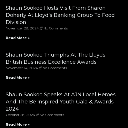
Shaun Sookoo Hosts Visit From Sharon
Doherty At Lloyd’s Banking Group To Food
Division
November 28, 2024
No Comments
Read More »
Shaun Sookoo Triumphs At The Lloyds
British Business Excellence Awards
November 14, 2024
No Comments
Read More »
Shaun Sookoo Speaks At AJN Local Heroes
And The Be Inspired Youth Gala & Awards
2024
October 28, 2024
No Comments
Read More »