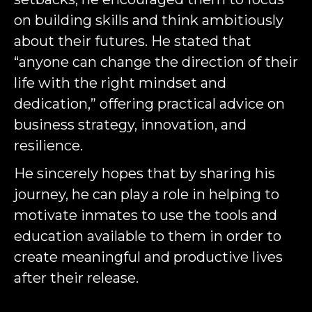
on building skills and think ambitiously
about their futures. He stated that
“anyone can change the direction of their
life with the right mindset and
dedication,” offering practical advice on
business strategy, innovation, and
resilience.
He sincerely hopes that by sharing his
journey, he can play a role in helping to
motivate inmates to use the tools and
education available to them in order to
create meaningful and productive lives
after their release.