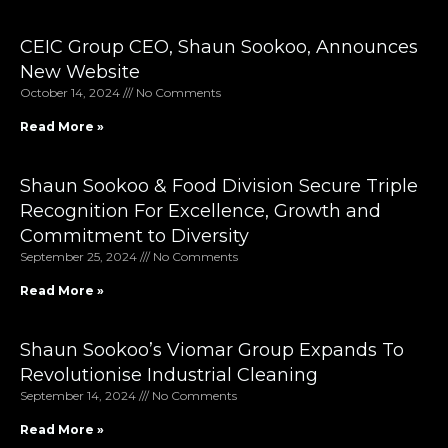
CEIC Group CEO, Shaun Sookoo, Announces
New Website
October 14, 2024
No Comments
Read More »
Shaun Sookoo & Food Division Secure Triple
Recognition For Excellence, Growth and
Commitment to Diversity
September 25, 2024
No Comments
Read More »
Shaun Sookoo’s Viomar Group Expands To
Revolutionise Industrial Cleaning
September 14, 2024
No Comments
Read More »